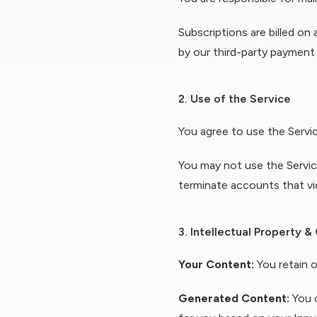
Subscriptions are billed on
by our third-party payment
2. Use of the Service
You agree to use the Service
You may not use the Service
terminate accounts that vi
3. Intellectual Property 
Your Content:
You retain o
Generated Content:
You o