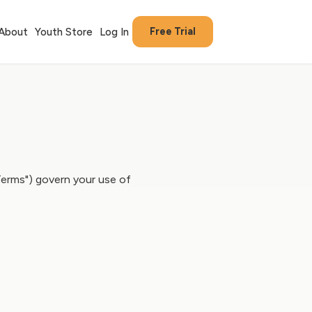
Free Trial
About
Youth Store
Log In
Terms") govern your use of