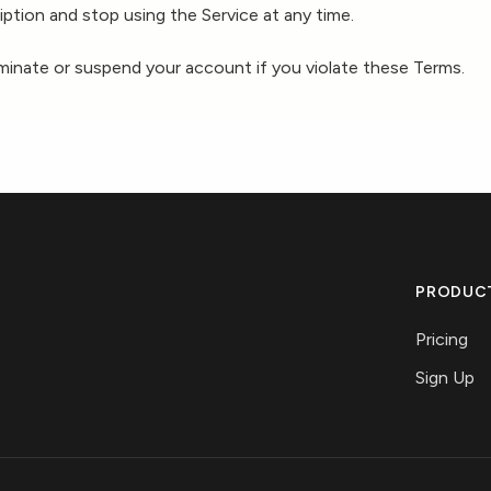
ption and stop using the Service at any time.
rminate or suspend your account if you violate these Terms.
PRODUC
Pricing
Sign Up