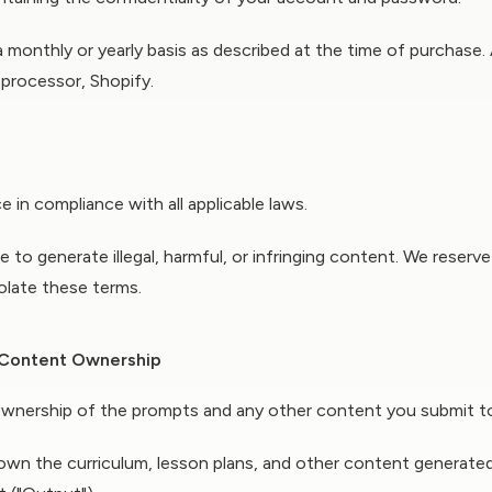
 a monthly or yearly basis as described at the time of purchase.
 processor, Shopify.
 in compliance with all applicable laws.
 to generate illegal, harmful, or infringing content. We reserv
olate these terms.
& Content Ownership
wnership of the prompts and any other content you submit to 
wn the curriculum, lesson plans, and other content generated 