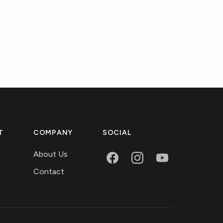
T
COMPANY
SOCIAL
About Us
Contact