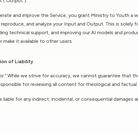
t ("Output").
rate and improve the Service, you grant Ministry to Youth a w
, reproduce, and analyze your Input and Output. This is solely 
iding technical support, and improving our AI models and produc
r make it available to other users.
on of Liability
-is." While we strive for accuracy, we cannot guarantee that t
responsible for reviewing all content for theological and factua
e liable for any indirect, incidental, or consequential damages 