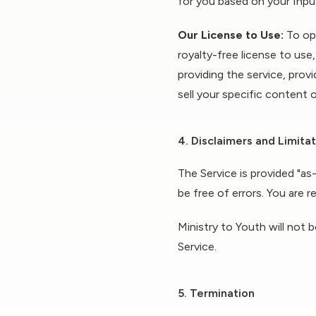
for you based on your Inpu
Our License to Use:
To ope
royalty-free license to use
providing the service, prov
sell your specific content o
4. Disclaimers and Limitati
The Service is provided "as
be free of errors. You are 
Ministry to Youth will not b
Service.
5. Termination