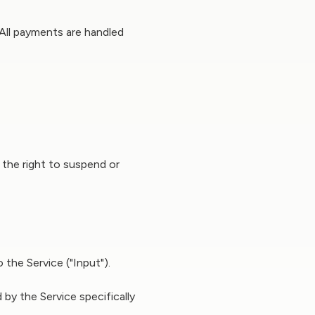
 All payments are handled
e the right to suspend or
the Service ("Input").
by the Service specifically