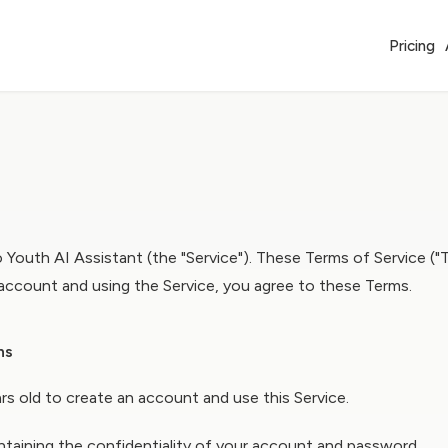
Pricing
 Youth AI Assistant (the "Service"). These Terms of Service ("
 account and using the Service, you agree to these Terms.
ns
rs old to create an account and use this Service.
ntaining the confidentiality of your account and password.