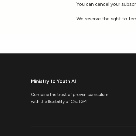
You can cancel your subscri
We reserve the right to te
Ministry to Youth AI
Combine the trust of proven curriculum
with the flexibility of ChatGPT.