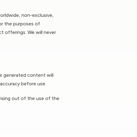
orldwide, non-exclusive,
for the purposes of
t offerings. We will never
he generated content will
l accuracy before use.
arising out of the use of the