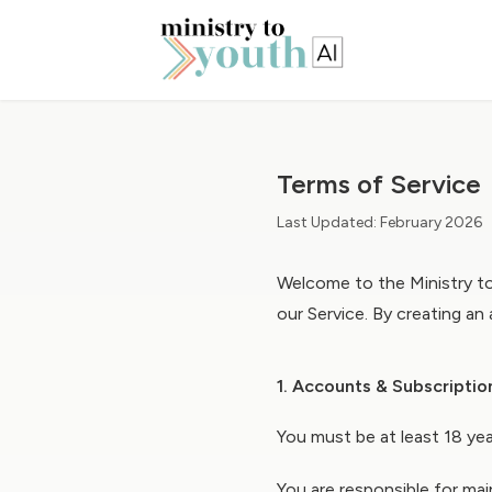
Terms of Service
Last Updated: February 2026
Welcome to the Ministry to
our Service. By creating an
1. Accounts & Subscriptio
You must be at least 18 yea
You are responsible for mai